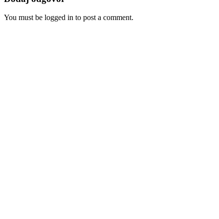
You must be logged in to post a comment.